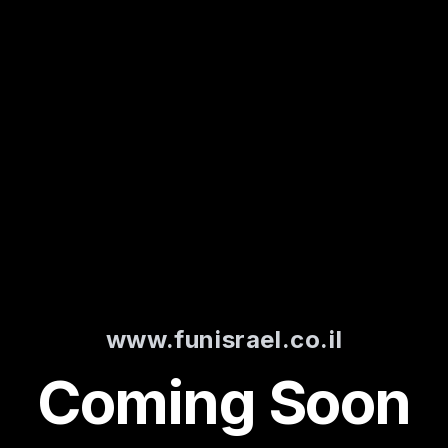
www.funisrael.co.il
Coming Soon