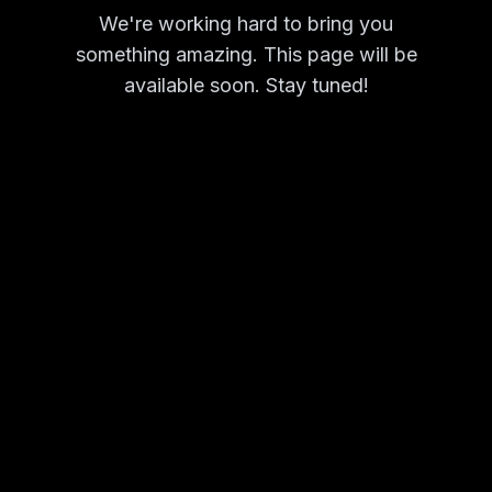
We're working hard to bring you
something amazing. This page will be
available soon. Stay tuned!